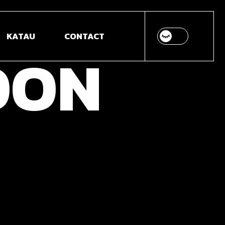
 MODELLING &
KATAU
CONTACT
IMATION
OON
B DESIGN &
VELOPMENT
DEO ANIMATION &
ITION
OTOGRAPHY