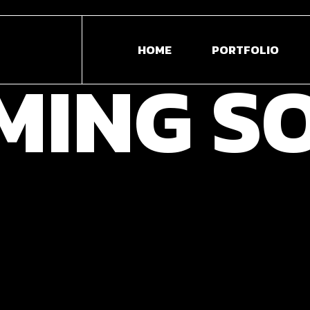
3D
HOME
PORTFOLIO
AN
MING
S
WE
DE
3D MODELLING &
VI
ANIMATION
ED
WEB DESIGN &
PH
DEVELOPMENT
VIDEO ANIMATION &
EDITION
PHOTOGRAPHY